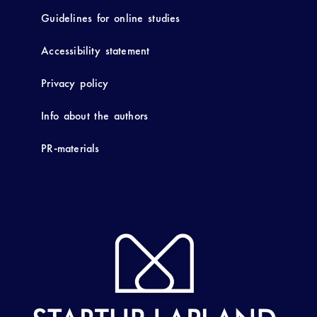
Guidelines for online studies
Accessibility statement
Privacy policy
Info about the authors
PR-materials