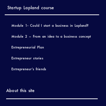
Startup Lapland course
Module 1- Could I start a business in Lapland?
Module 2 – From an idea to a business concept
Entrepreneurial Plan
Entrepreneur stories
Entrepreneur’s friends
About this site