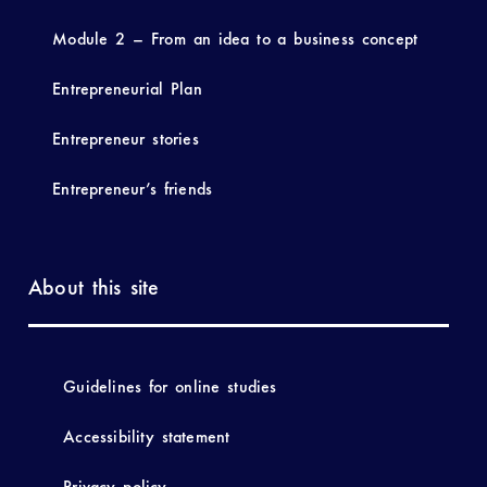
Module 2 – From an idea to a business concept
Entrepreneurial Plan
Entrepreneur stories
Entrepreneur’s friends
About this site
Guidelines for online studies
Accessibility statement
Privacy policy