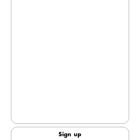
registration
Password
The password must contain at least one lowercase
and one uppercase letter, as well as a number. The
minimum length for the password is 8 characters.
Keep me signed in
Forgot your password?
Sign up