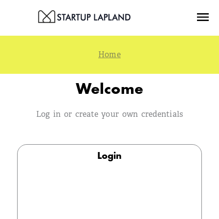
Skip
Menu
to
content
Welcome
Log in or create your own credentials
Login
Email
Log in with the email address you provided during