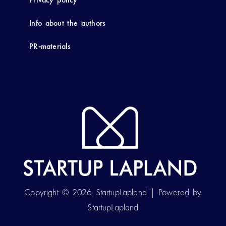
Info about the authors
PR-materials
Copyright © 2026 StartupLapland | Powered by
StartupLapland