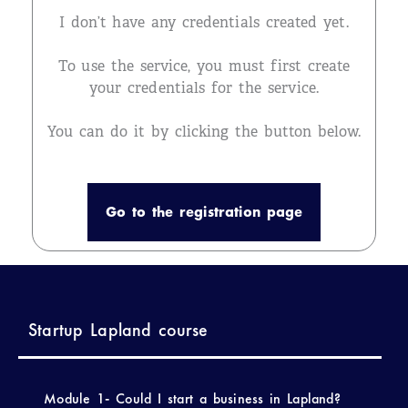
I don’t have any credentials created yet.
To use the service, you must first create
your credentials for the service.
You can do it by clicking the button below.
Go to the registration page
Startup Lapland course
Module 1- Could I start a business in Lapland?