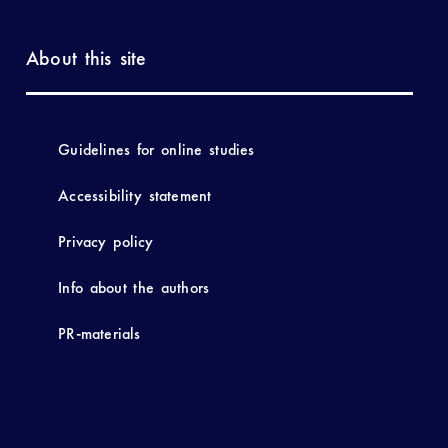
About this site
Guidelines for online studies
Accessibility statement
Privacy policy
Info about the authors
PR-materials