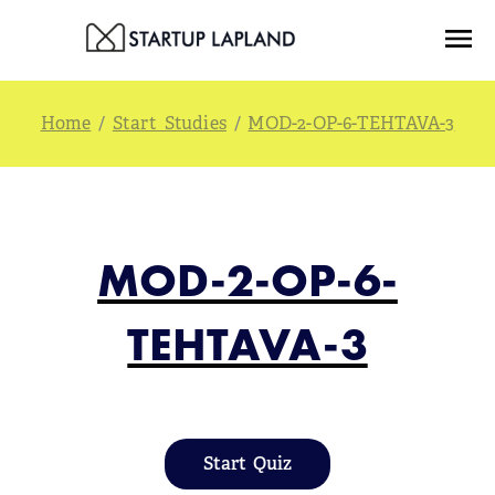
Skip
Menu
to
content
/
Start Studies
/
MOD-2-OP-6-TEHTAVA-3
MOD-2-OP-6-
TEHTAVA-3