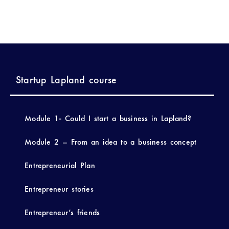
Startup Lapland course
Module 1- Could I start a business in Lapland?
Module 2 – From an idea to a business concept
Entrepreneurial Plan
Entrepreneur stories
Entrepreneur’s friends