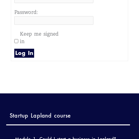
Password:
Keep me signed
in
Log In
Startup Lapland course
Module 1- Could I start a business in Lapland?