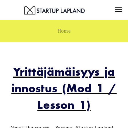
Skip
Menu
to
content
Yrittäjämäisyys ja
innostus (Mod 1 /
Lesson 1)
About the course
Forums
Startup Lapland