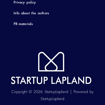
Privacy policy
Info about the authors
PR-materials
Copyright © 2026 StartupLapland | Powered by
StartupLapland