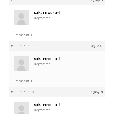
sakarirousu-fi
Keymaster
Testiviesti 1
9.2.2022 at 11:17
#38411
sakarirousu-fi
Keymaster
Testiviesti 2
9.2.2022 at 11:19
#38418
sakarirousu-fi
Keymaster