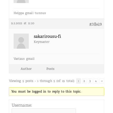
Heippa gmail tunnus
9.2.2022 at 11:20
#38419
sakarirousu-fi
Keymaster
Vastaus gmail
Author
Posts
Viewing 5 posts - 1 through 5 (of 19 total)
1
2
3
4
→
You must be logged in to reply to this topic.
Username: