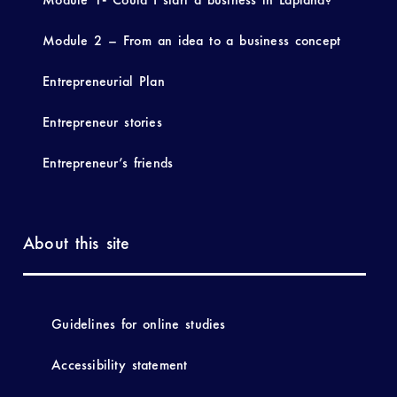
Module 2 – From an idea to a business concept
Entrepreneurial Plan
Entrepreneur stories
Entrepreneur’s friends
About this site
Guidelines for online studies
Accessibility statement