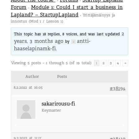
›
›
Forum
Module 1: Could I start a business in
›
Lapland? – StartupLapland
›
Yrittäjämäisyys ja
innostus (Mod 1 / Lesson 1)
2
This topic has 18 replies, 8 voices, and was last updated
years, 3 months ago
antti-
by
haaselapinamk-fi
.
Viewing 5 posts - 1 through 5 (of 19 total)
1
2
3
4
→
Author
Posts
8.2.2022 at 16:05
#38194
sakarirousu-fi
Keymaster
9.2.2022 at 11:17
#38410