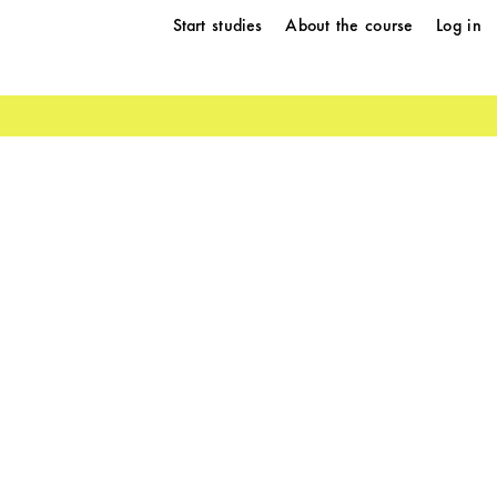
Start studies
About the course
Log in