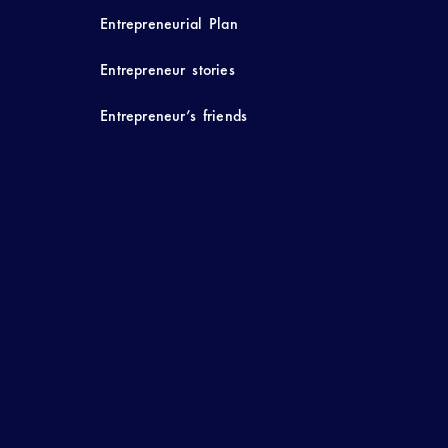
Entrepreneurial Plan
Entrepreneur stories
Entrepreneur’s friends