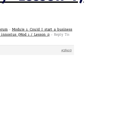
Forum
›
Module 1: Could I start a business
a innostus (Mod 1 / Lesson 1)
›
Reply To:
#38410