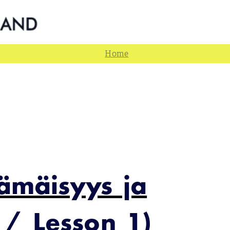
jämäisyys ja
 / Lesson 1)