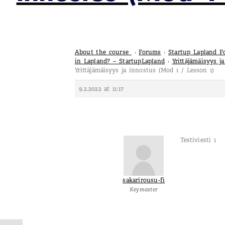
About the course
›
Forums
›
Startup Lapland 
in Lapland? – StartupLapland
›
Yrittäjämäisyys j
Yrittäjämäisyys ja innostus (Mod 1 / Lesson 1)
9.2.2022 at 11:17
Testiviesti 1
sakarirousu-fi
Keymaster