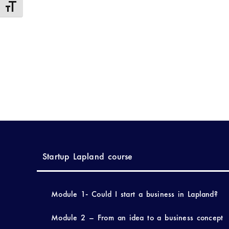
Toggle Font size
Startup Lapland course
Module 1- Could I start a business in Lapland?
Module 2 – From an idea to a business concept