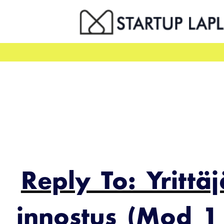
Skip
to
content
Reply To: Yrittä
innostus (Mod 1