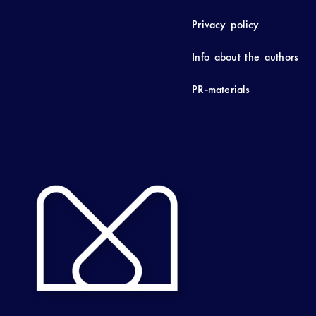
Privacy policy
Info about the authors
PR-materials