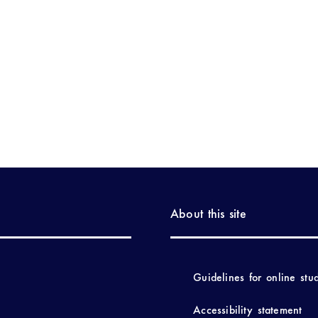
About this site
Guidelines for online stu
Accessibility statement