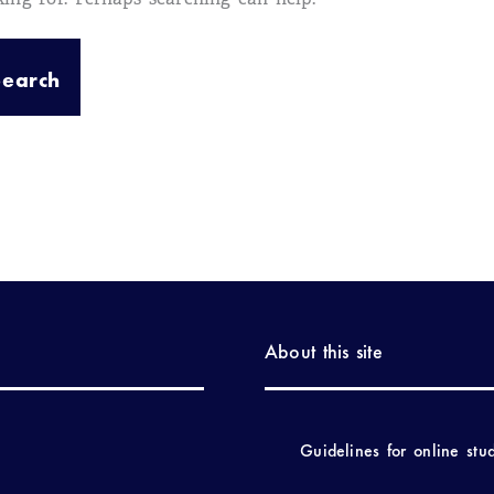
About this site
Guidelines for online stu