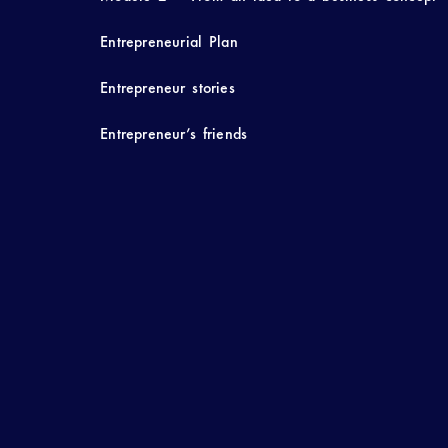
Entrepreneurial Plan
Entrepreneur stories
Entrepreneur’s friends