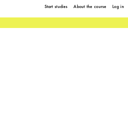
Start studies
About the course
Log in