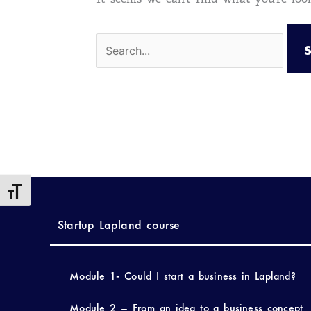
Toggle Font size
Startup Lapland course
Module 1- Could I start a business in Lapland?
Module 2 – From an idea to a business concept