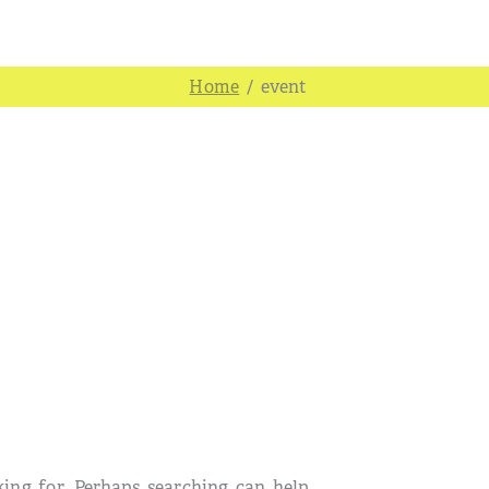
/
event
king for. Perhaps searching can help.