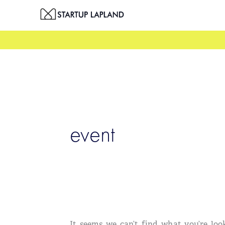
Skip
Search
to
for:
content
event
It seems we can’t find what you’re loo