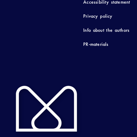
Accessibility statement
Privacy policy
Info about the authors
PR-materials