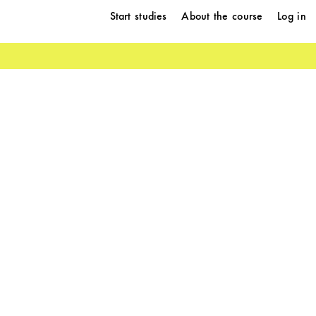
Start studies
About the course
Log in