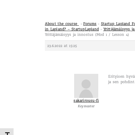
About the course
›
Forums
›
Startup Lapland 
in Lapland? – StartupLapland
›
Yrittäjämäisyys j
Yrittäjämäisyys ja innostus (Mod 1 / Lesson 4)
23.6.2022 at 15:25
Erityisen hyv
ja sen pohdin
sakarirousu-fi
Keymaster