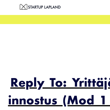
Skip
to
content
Reply To: Yrittä
innostus (Mod 1