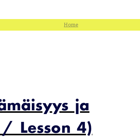
jämäisyys ja
 / Lesson 4)