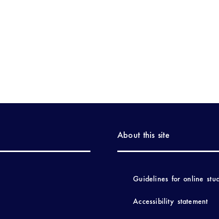
About this site
Guidelines for online stu
Accessibility statement