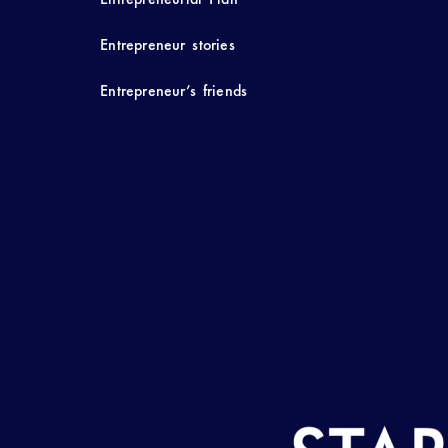
Entrepreneur stories
Entrepreneur’s friends