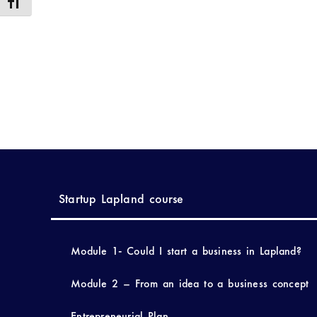
Toggle Font size
Startup Lapland course
Module 1- Could I start a business in Lapland?
Module 2 – From an idea to a business concept
Entrepreneurial Plan