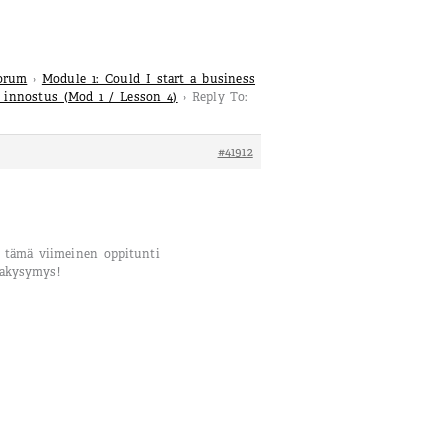
Forum
›
Module 1: Could I start a business
a innostus (Mod 1 / Lesson 4)
›
Reply To:
#41912
ä tämä viimeinen oppitunti
takysymys!