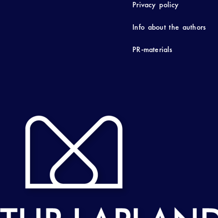
Privacy policy
Info about the authors
PR-materials