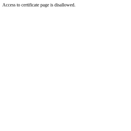
Access to certificate page is disallowed.