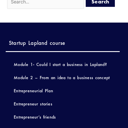
Startup Lapland course
Module 1- Could I start a business in Lapland?
Module 2 – From an idea to a business concept
Entrepreneurial Plan
Entrepreneur stories
Entrepreneur’s friends