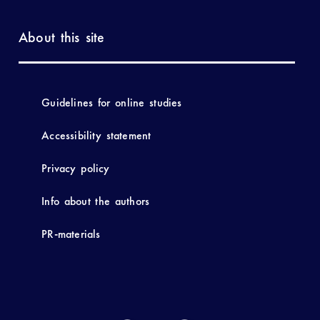
About this site
Guidelines for online studies
Accessibility statement
Privacy policy
Info about the authors
PR-materials