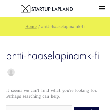
Skip
Search
Menu
to
for:
content
/
antti-haaselapinamk-fi
antti-haaselapinamk-fi
It seems we can’t find what you’re looking for.
Perhaps searching can help.